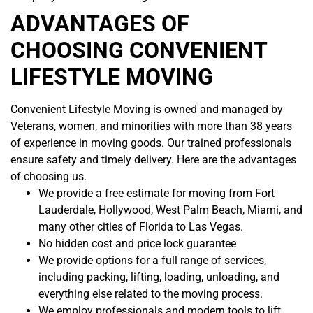
ADVANTAGES OF
CHOOSING CONVENIENT
LIFESTYLE MOVING
Convenient Lifestyle Moving is owned and managed by
Veterans, women, and minorities with more than 38 years
of experience in moving goods. Our trained professionals
ensure safety and timely delivery. Here are the advantages
of choosing us.
We provide a free estimate for moving from Fort
Lauderdale, Hollywood, West Palm Beach, Miami, and
many other cities of Florida to Las Vegas.
No hidden cost and price lock guarantee
We provide options for a full range of services,
including packing, lifting, loading, unloading, and
everything else related to the moving process.
We employ professionals and modern tools to lift