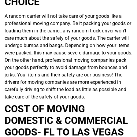
CHOICE
A random carrier will not take care of your goods like a
professional moving company. Be it packing your goods or
loading them in the carrier, any random truck driver won’t
care much about the safety of your goods. The carrier will
undergo bumps and bangs. Depending on how your items
were packed, this may cause severe damage to your goods.
On the other hand, professional moving companies pack
your goods perfectly to avoid damage from bounces and
jerks. Your items and their safety are our business! The
drivers for moving companies are more experienced in
carefully driving to shift the load as little as possible and
take care of the safety of your goods.
COST OF MOVING
DOMESTIC & COMMERCIAL
GOODS- FL TO LAS VEGAS