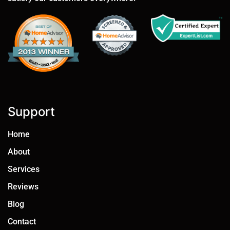
Support
Home
About
Services
Reviews
Blog
Contact