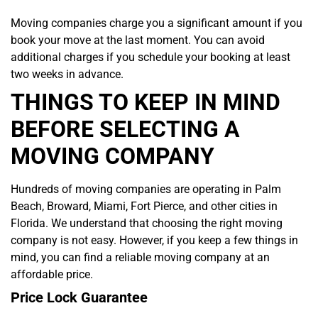
Moving companies charge you a significant amount if you
book your move at the last moment. You can avoid
additional charges if you schedule your booking at least
two weeks in advance.
THINGS TO KEEP IN MIND
BEFORE SELECTING A
MOVING COMPANY
Hundreds of moving companies are operating in Palm
Beach, Broward, Miami, Fort Pierce, and other cities in
Florida. We understand that choosing the right moving
company is not easy. However, if you keep a few things in
mind, you can find a reliable moving company at an
affordable price.
Price Lock Guarantee