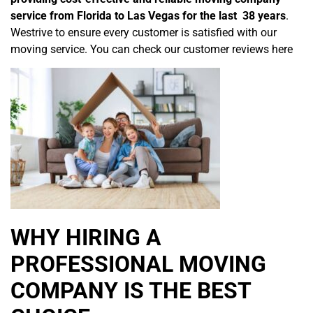
service from Florida to Las Vegas for the last 38 years
.
Westrive to ensure every customer is satisfied with our
moving service. You can check our customer reviews here
WHY HIRING A
PROFESSIONAL MOVING
COMPANY IS THE BEST