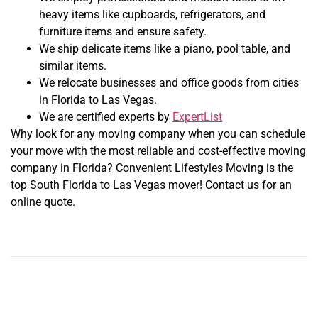
heavy items like cupboards, refrigerators, and
furniture items and ensure safety.
We ship delicate items like a piano, pool table, and
similar items.
We relocate businesses and office goods from cities
in Florida to Las Vegas.
We are certified experts by
ExpertList
Why look for any moving company when you can schedule
your move with the most reliable and cost-effective moving
company in Florida? Convenient Lifestyles Moving is the
top South Florida to Las Vegas mover! Contact us for an
online quote.