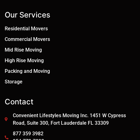
Our Services
Residential Movers
Commercial Movers
Mid Rise Moving
High Rise Moving
Packing and Moving
Storage
Contact
Convenient Lifestyles Moving Inc. 1451 W Cypress
Road, Suite 300, Fort Lauderdale FL 33309
877 359 3982