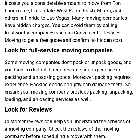
It costs you a considerable amount to move from Fort
Lauderdale, Hallandale, West Palm Beach, Miami, and
others in Florida to Las Vegas. Many moving companies
have hidden charges. You can avoid them by calling
trustworthy companies such as Convenient Lifestyles
Moving to get a free quote and confirm no hidden cost.
Look for full-service moving companies
Some moving companies don’t pack or unpack goods, and
you have to do that. It requires time and experience in
packing and unpacking goods. Moreover, packing requires
experience. Packing goods abruptly can damage them. So,
ensure your moving company provides packing, unpacking,
loading, and unloading services as well.
Look for Reviews
Customer reviews can help you understand the services of
a moving company. Check the reviews of the moving
company before scheduling a move with them.