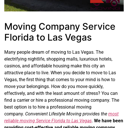
Moving Company Service
Florida to Las Vegas
Many people dream of moving to Las Vegas. The
electrifying nightlife, shopping malls, luxurious hotels,
casinos, and affordable housing make this city an
attractive place to live. When you decide to move to Las
Vegas, the first thing that comes to your mind is how to
move your belongings. How do you move quickly,
effectively, and with the least amount of stress? You can
find a carrier or hire a professional moving company. The
best option is to hire a professional moving
company.
Convenient Lifestyle Moving provides the
most
reliable moving Service Florida to Las Vegas
.
We have been
providing cost-effective and reliable moving company