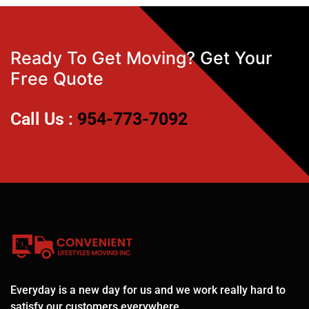
Ready To Get Moving? Get Your
Free Quote
Call Us :
954-773-7092
Everyday is a new day for us and we work really hard to
satisfy our customers everywhere.