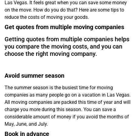
Las Vegas. It feels great when you can save some money
on the move. How do you do that? Here are some tips to
reduce the costs of moving your goods.
Get quotes from multiple moving companies
Getting quotes from multiple companies helps
you compare the moving costs, and you can
choose the right moving company.
Avoid summer season
The summer season is the busiest time for moving
companies as many people go on a vacation in Las Vegas.
All moving companies are packed this time of year and will
charge you more during this season. You can save a
considerable amount of money if you avoid the months of
May, June, and July.
Book in advance