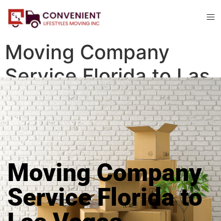
Moving Company
Service Florida to Las
Vegas
Moving Company
Service Florida to