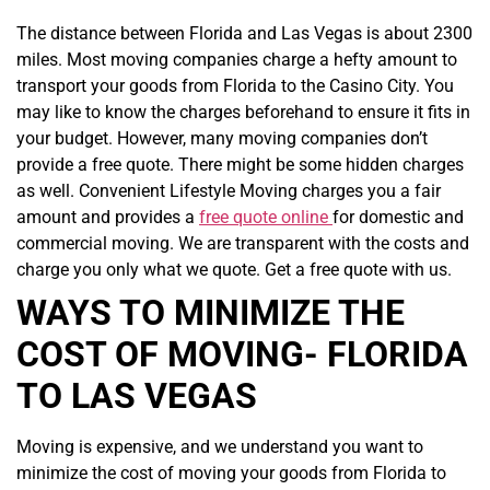
The distance between Florida and Las Vegas is about 2300
miles. Most moving companies charge a hefty amount to
transport your goods from Florida to the Casino City. You
may like to know the charges beforehand to ensure it fits in
your budget. However, many moving companies don’t
provide a free quote. There might be some hidden charges
as well. Convenient Lifestyle Moving charges you a fair
amount and provides a
free quote online
for domestic and
commercial moving. We are transparent with the costs and
charge you only what we quote. Get a free quote with us.
WAYS TO MINIMIZE THE
COST OF MOVING- FLORIDA
TO LAS VEGAS
Moving is expensive, and we understand you want to
minimize the cost of moving your goods from Florida to