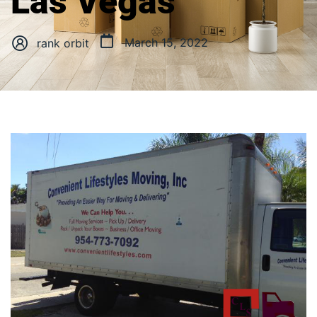
Las Vegas
March 15, 2022
rank orbit