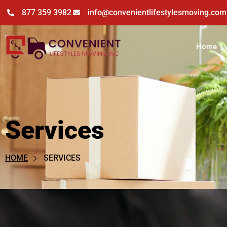
877 359 3982
info@convenientlifestylesmoving.com
Home
Services
Services
SERVICES
HOME