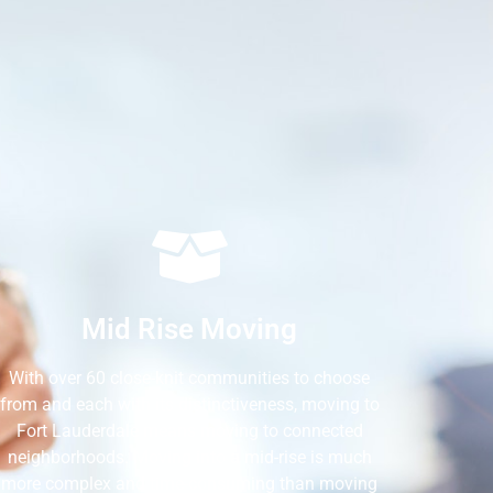
Mid Rise Moving
With over 60 close-knit communities to choose
from and each with its distinctiveness, moving to
Fort Lauderdale means moving to connected
neighborhoods. Moving into a mid-rise is much
more complex and time-consuming than moving