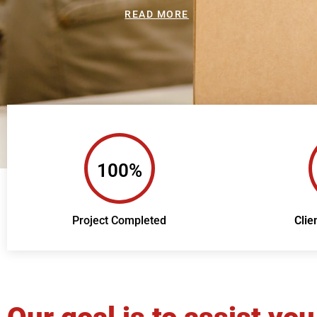
READ MORE
100%
Project Completed
Clie