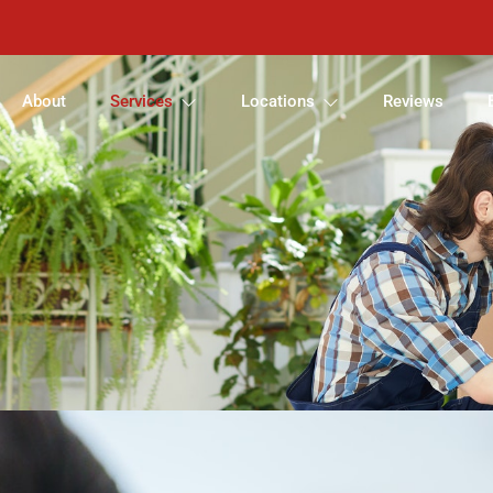
About
Services
Locations
Reviews