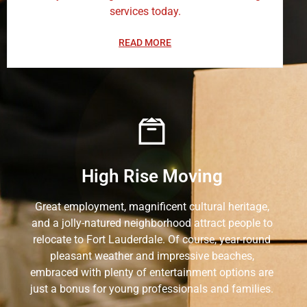
services today.
READ MORE
High Rise Moving
Great employment, magnificent cultural heritage,
and a jolly-natured neighborhood attract people to
relocate to Fort Lauderdale. Of course, year-round
pleasant weather and impressive beaches,
embraced with plenty of entertainment options are
just a bonus for young professionals and families.