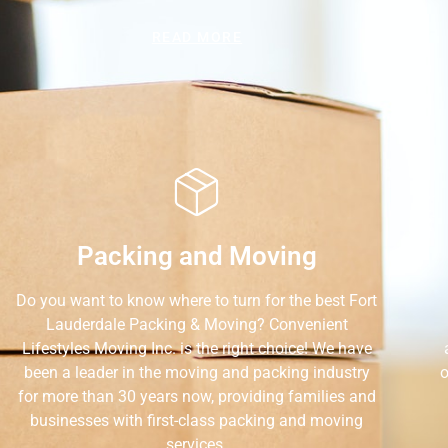
READ MORE
Packing and Moving
Do you want to know where to turn for the best Fort
Lauderdale Packing & Moving? Convenient
Lifestyles Moving Inc. is the right choice! We have
been a leader in the moving and packing industry
o
for more than 30 years now, providing families and
businesses with first-class packing and moving
services.