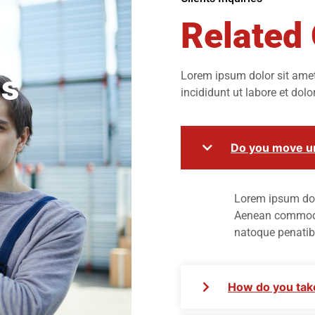
Related
n
ds
Lorem ipsum dolor sit amet,
incididunt ut labore et dol
Do you move un
Lorem ipsum dolo
Aenean commodo 
natoque penatib
How do you take