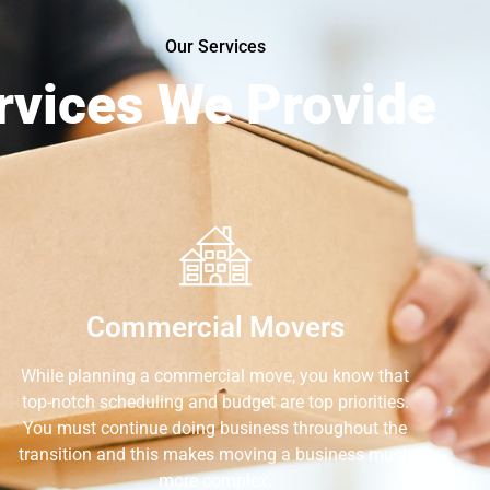
Our Services
rvices We Provide
Commercial Movers
While planning a commercial move, you know that
top-notch scheduling and budget are top priorities.
You must continue doing business throughout the
transition and this makes moving a business much
more complex.