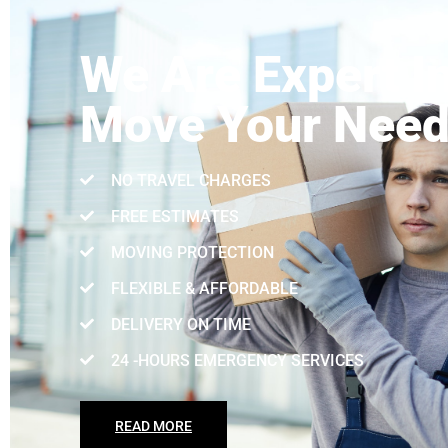
We Are Expert I
Move Your Nee
NO TRAVEL CHARGES
FREE ESTIMATES
MOVING PROTECTION
FLEXIBLE & AFFORDABLE
DELIVERY ON TIME
24 -HOURS EMERGENCY SERVICES
READ MORE