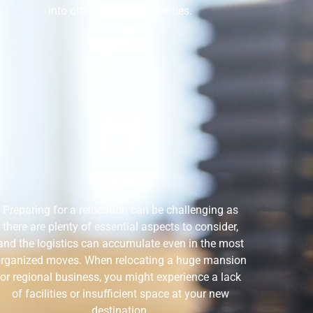
into other types of properties.
READ MORE
Storage
Preparing for a relocation can be challenging as
there are plenty of essential aspects to consider,
and the logistics can accumulate even in the most
rganized moves. When relocating a huge mansion
or regional business, you might experience a lack
of facilities or insufficient space at your new
destination.