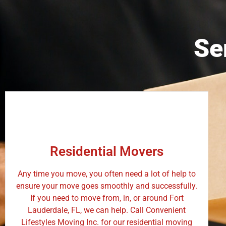
Se
Residential Movers
Any time you move, you often need a lot of help to
ensure your move goes smoothly and successfully.
If you need to move from, in, or around Fort
Lauderdale, FL, we can help. Call Convenient
Lifestyles Moving Inc. for our residential moving