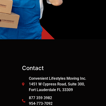
Contact
Convenient Lifestyles Moving Inc.
1451 W Cypress Road, Suite 300,
Fort Lauderdale FL 33309
877 359 3982
954-773-7092