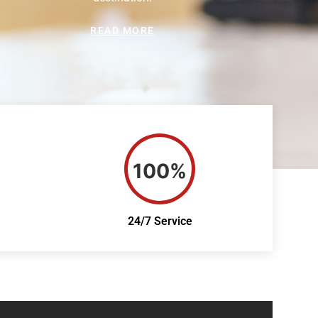
READ MORE
100%
24/7 Service