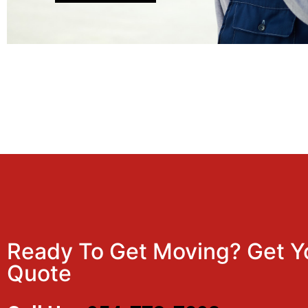
Ready To Get Moving? Get Y
Quote