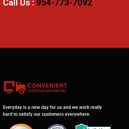
Call Us :
954-773-7092
Everyday is a new day for us and we work really
hard to satisfy our customers everywhere.