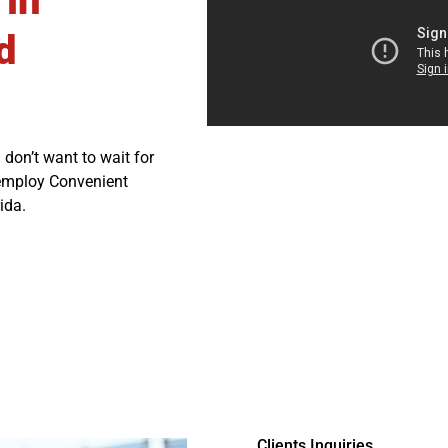
 in
d
 don’t want to wait for
 employ Convenient
ida.
Clients Inquiries