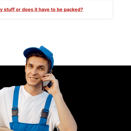
 stuff or does it have to be packed?