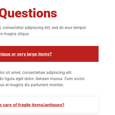
 Questions
 consectetur adipiscing elit, sed do eius tempor
ore magna aliqua.
ique or very large items?
r sit amet, consectetuer adipiscing elit.
ligula eget dolor. Aenean massa. Cum sociis
us et magnis dis parturient montes.
 care of fragile items/antiques?