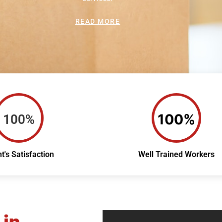
READ MORE
100%
100%
nt's Satisfaction
Well Trained Workers