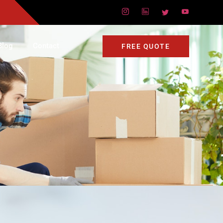
Blog
Contact
FREE QUOTE