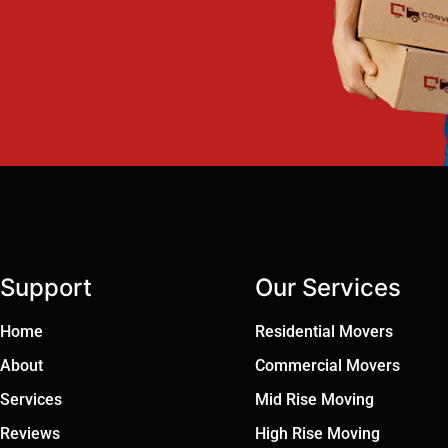
Support
Our Services
Home
Residential Movers
About
Commercial Movers
Services
Mid Rise Moving
Reviews
High Rise Moving