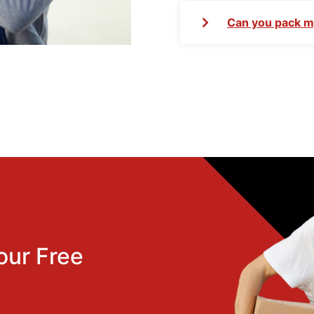
Can you pack my
our Free