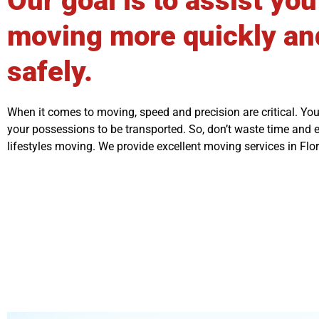
Our goal is to assist you
moving more quickly an
safely.
When it comes to moving, speed and precision are critical. You
your possessions to be transported. So, don’t waste time and
lifestyles moving. We provide excellent moving services in Flor